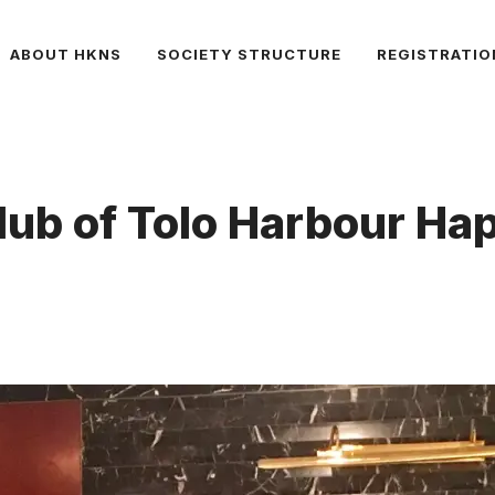
ABOUT HKNS
SOCIETY STRUCTURE
REGISTRATIO
 Club of Tolo Harbour 