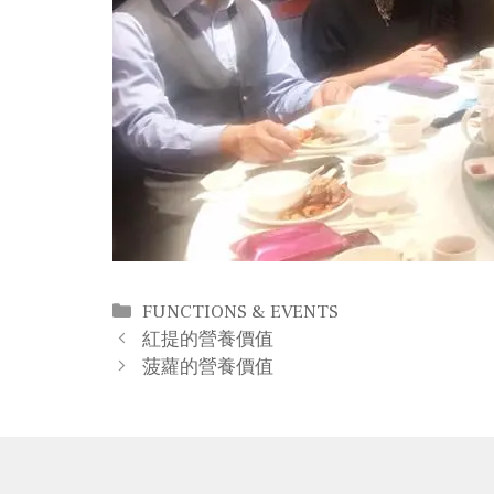
Categories
FUNCTIONS & EVENTS
Post
紅提的營養價值
navigation
菠蘿的營養價值