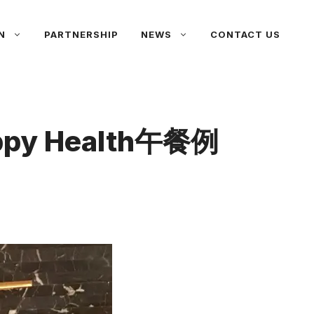
N
PARTNERSHIP
NEWS
CONTACT US
Happy Health午餐例