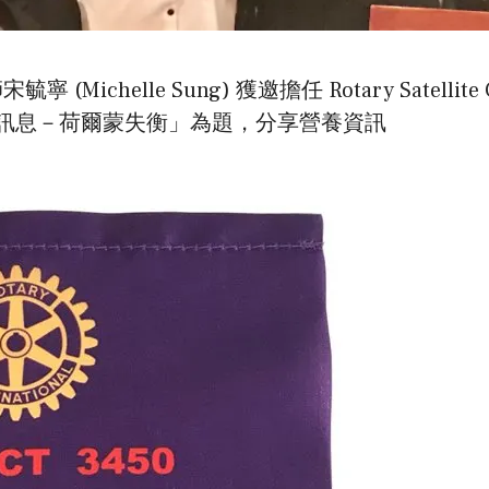
elle Sung) 獲邀擔任 Rotary Satellite Club 
訊息－荷爾蒙失衡」為題，分享營養資訊