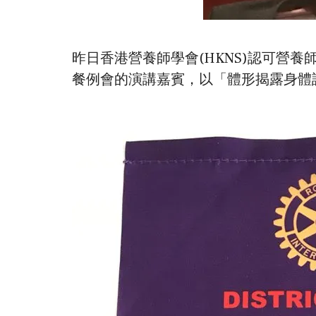
昨日香港營養師學會(HKNS)認可營養師宋毓寧 (Mich
餐例會的演講嘉賓，以「體形揭露身體