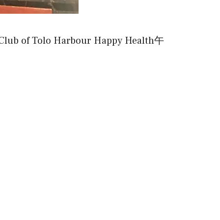
of Tolo Harbour Happy Health午