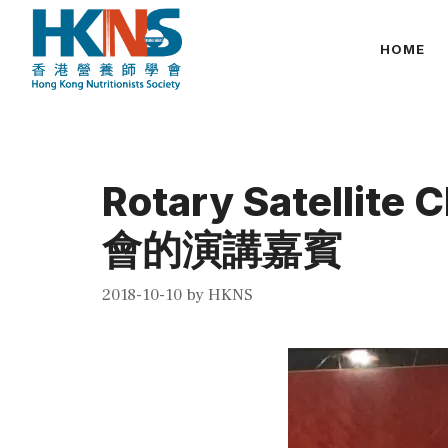
Skip
to
HOME
content
Rotary Satellite
會的演講嘉賓
2018-10-10
by
HKNS