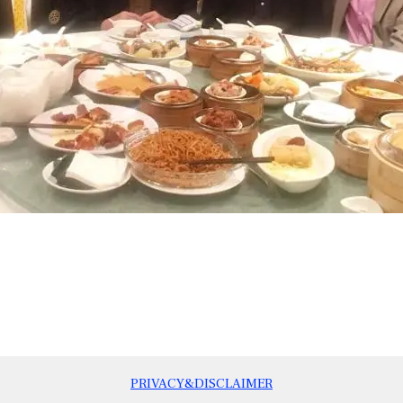
PRIVACY&DISCLAIMER