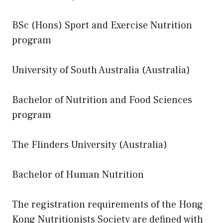
BSc (Hons) Sport and Exercise Nutrition
program
University of South Australia (Australia)
Bachelor of Nutrition and Food Sciences
program
The Flinders University (Australia)
Bachelor of Human Nutrition
The registration requirements of the Hong
Kong Nutritionists Society are defined with