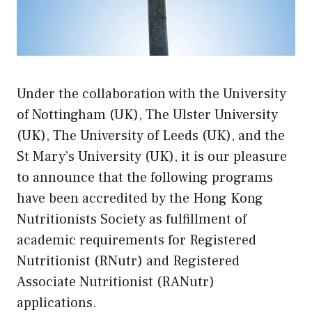
Under the collaboration with the University
of Nottingham (UK), The Ulster University
(UK), The University of Leeds (UK), and the
St Mary’s University (UK), it is our pleasure
to announce that the following programs
have been accredited by the Hong Kong
Nutritionists Society as fulfillment of
academic requirements for Registered
Nutritionist (RNutr) and Registered
Associate Nutritionist (RANutr)
applications.