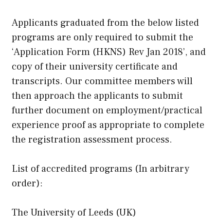
Applicants graduated from the below listed
programs are only required to submit the
‘Application Form (HKNS) Rev Jan 2018’, and
copy of their university certificate and
transcripts. Our committee members will
then approach the applicants to submit
further document on employment/practical
experience proof as appropriate to complete
the registration assessment process.
List of accredited programs (In arbitrary
order):
The University of Leeds (UK)