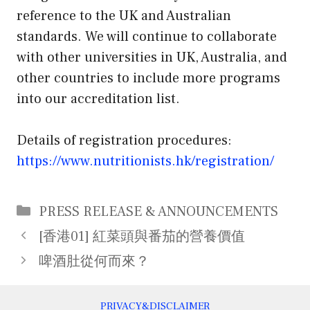
reference to the UK and Australian
standards. We will continue to collaborate
with other universities in UK, Australia, and
other countries to include more programs
into our accreditation list.
Details of registration procedures:
https://www.nutritionists.hk/registration/
Categories
PRESS RELEASE & ANNOUNCEMENTS
Post
[香港01] 紅菜頭與番茄的營養價值
navigation
啤酒肚從何而來？
PRIVACY&DISCLAIMER