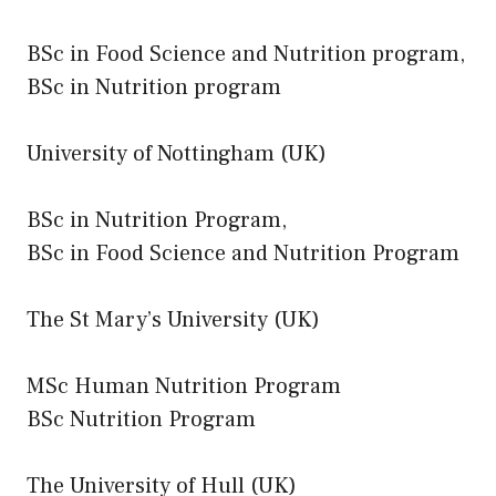
BSc in Food Science and Nutrition program,
BSc in Nutrition program
University of Nottingham (UK)
BSc in Nutrition Program,
BSc in Food Science and Nutrition Program
The St Mary’s University (UK)
MSc Human Nutrition Program
BSc Nutrition Program
The University of Hull (UK)