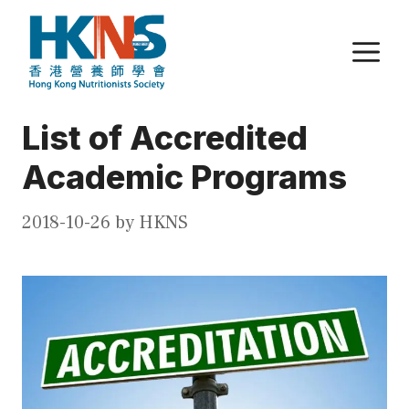
Skip
to
M
content
List of Accredited
Academic Programs
2018-10-26
by
HKNS